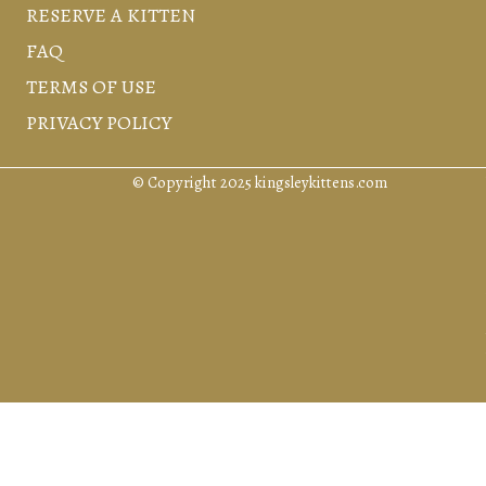
RESERVE A KITTEN
FAQ
TERMS OF USE
PRIVACY POLICY
© Copyright 2025 kingsleykittens.com