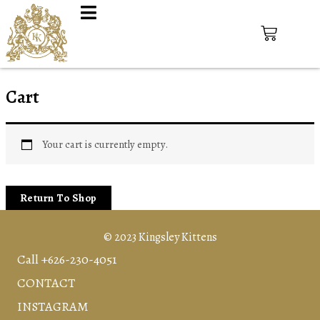
Cart
Your cart is currently empty.
Return To Shop
© 2023 Kingsley Kittens
Call +626-230-4051
CONTACT
INSTAGRAM