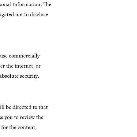
ersonal Information. The
igated not to disclose
o use commercially
r the internet, or
absolute security.
ill be directed to that
se you to review the
 for the content,