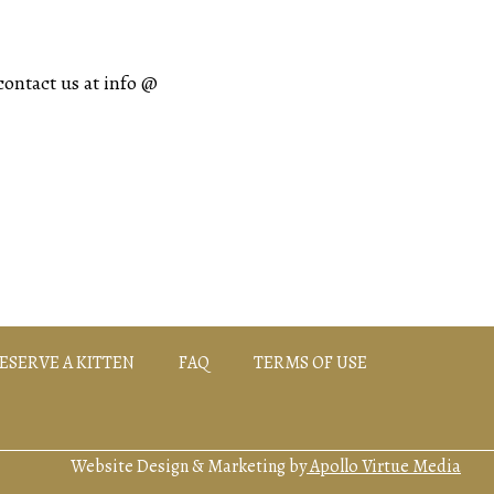
contact us at info @
ESERVE A KITTEN
FAQ
TERMS OF USE
Website Design & Marketing by
Apollo Virtue Media