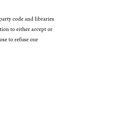
party code and libraries
tion to either accept or
ose to refuse our