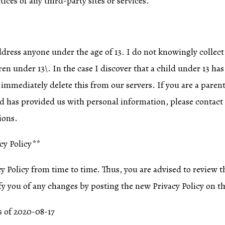
tices of any third-party sites or services.
ddress anyone under the age of 13. I do not knowingly collect
en under 13\. In the case I discover that a child under 13 h
 immediately delete this from our servers. If you are a paren
ld has provided us with personal information, please contact 
ions.
cy Policy**
 Policy from time to time. Thus, you are advised to review th
fy you of any changes by posting the new Privacy Policy on th
as of 2020-08-17