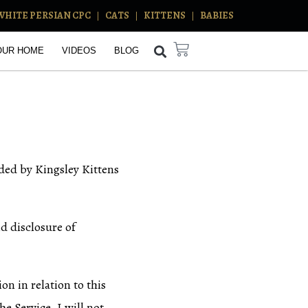
WHITE PERSIAN CPC
CATS
KITTENS
BABIES
OUR HOME
VIDEOS
BLOG
ided by Kingsley Kittens
nd disclosure of
on in relation to this
e Service. I will not