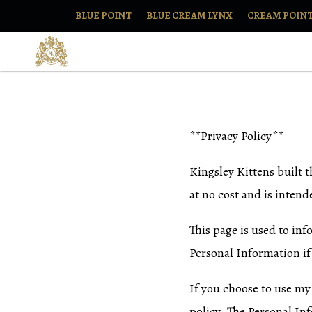
BLUE POINT
BLUE CREAM LYNX
CREAM POIN
**Privacy Policy**
Kingsley Kittens built 
at no cost and is intende
This page is used to inf
Personal Information if
If you choose to use my 
policy. The Personal Inf