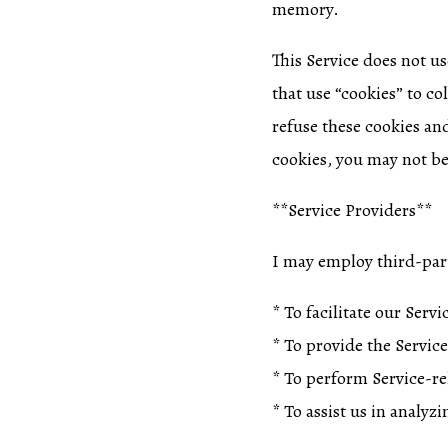
memory.
This Service does not us
that use “cookies” to co
refuse these cookies an
cookies, you may not be 
**Service Providers**
I may employ third-part
* To facilitate our Servi
* To provide the Service
* To perform Service-rel
* To assist us in analyz