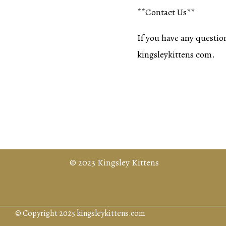
**Contact Us**
If you have any question
kingsleykittens com.
© 2023 Kingsley Kittens
© Copyright 2025 kingsleykittens.com