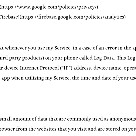
](https://www.google.com/policies/privacy/)
Firebase](https://firebase.google.com/policies/analytics)
t whenever you use my Service, in a case of an error in the a
ird party products) on your phone called Log Data. This Lo
r device Internet Protocol (“IP”) address, device name, oper
 app when utilizing my Service, the time and date of your use
a small amount of data that are commonly used as anonymous 
rowser from the websites that you visit and are stored on you