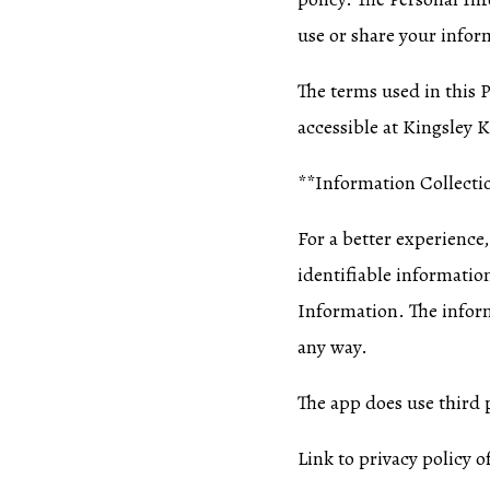
use or share your infor
The terms used in this 
accessible at Kingsley K
**Information Collecti
For a better experience,
identifiable informati
Information. The inform
any way.
The app does use third p
Link to privacy policy o