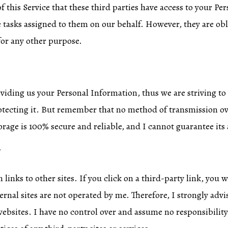
f this Service that these third parties have access to your P
e tasks assigned to them on our behalf. However, they are obl
for any other purpose.
roviding us your Personal Information, thus we are striving t
tecting it. But remember that no method of transmission ove
rage is 100% secure and reliable, and I cannot guarantee its 
*
links to other sites. If you click on a third-party link, you w
ternal sites are not operated by me. Therefore, I strongly advi
websites. I have no control over and assume no responsibility