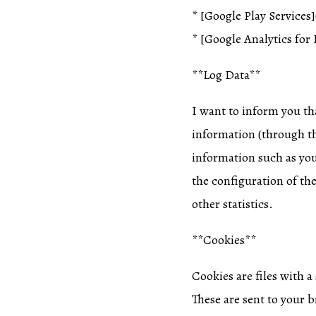
* [Google Play Services
* [Google Analytics for 
**Log Data**
I want to inform you tha
information (through th
information such as you
the configuration of the
other statistics.
**Cookies**
Cookies are files with 
These are sent to your b