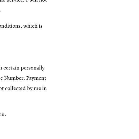
.
onditions, which is
h certain personally
hone Number, Payment
ot collected by me in
ou.