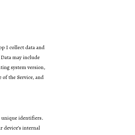
pp I collect data and
g Data may include
ating system version,
 of the Service, and
unique identifiers.
r device’s internal