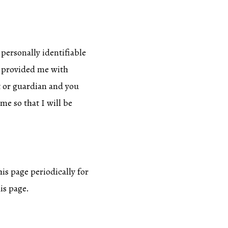
 personally identifiable
as provided me with
t or guardian and you
me so that I will be
is page periodically for
is page.