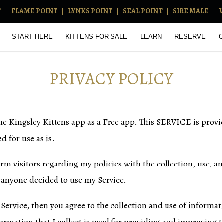
T
FLAME POINT
LYNKS POINT
SEAL POINT
SIRE MALE
START HERE
KITTENS FOR SALE
LEARN
RESERVE
PRIVACY POLICY
the Kingsley Kittens app as a Free app. This SERVICE is prov
d for use as is.
orm visitors regarding my policies with the collection, use, a
 anyone decided to use my Service.
Service, then you agree to the collection and use of informati
ormation that I collect is used for providing and improving th