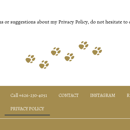
s or suggestions about my Privacy Policy, do not hesitate to 
Call +626-230-4051
CONTACT
INSTAGRAM
R
PRIVACY POLICY