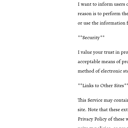
I want to inform users o
reason is to perform th
or use the information 
**Security**
I value your trust in p
acceptable means of pro
method of electronic sto
**Links to Other Sites*
This Service may contain 
site. Note that these ex
Privacy Policy of these 