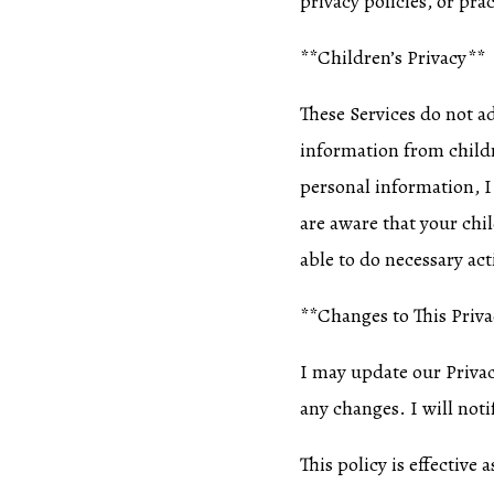
privacy policies, or prac
**Children’s Privacy**
These Services do not a
information from childr
personal information, I
are aware that your chi
able to do necessary act
**Changes to This Priva
I may update our Privacy
any changes. I will noti
This policy is effective 