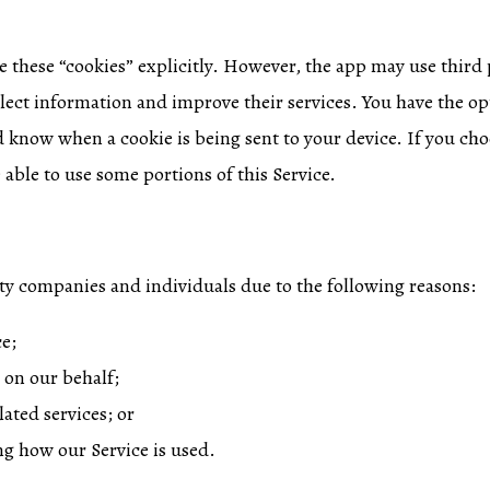
e these “cookies” explicitly. However, the app may use third 
llect information and improve their services. You have the op
d know when a cookie is being sent to your device. If you cho
able to use some portions of this Service.
y companies and individuals due to the following reasons:
ce;
 on our behalf;
ated services; or
ing how our Service is used.