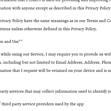
mation with anyone except as described in this Privacy Policy
Privacy Policy have the same meanings as in our Terms and C
ittens unless otherwise defined in this Privacy Policy.
on and Use**
 while using our Service, I may require you to provide us wit
on, including but not limited to Email Address, Address, P
ation that I request will be retained on your device and is n
arty services that may collect information used to identify y
f third party service providers used by the app