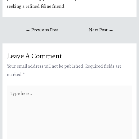
seeking a refined feline friend.
←
Previous Post
Next Post
→
Leave A Comment
Your email address will not be published.
Required fields are
marked
*