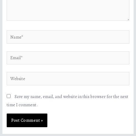
Save my name, email, and website in this browser for the next
time I comment.