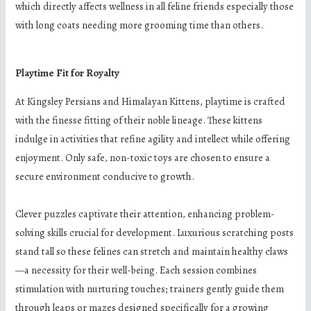
which directly affects wellness in all feline friends especially those
with long coats needing more grooming time than others.
Playtime Fit for Royalty
At Kingsley Persians and Himalayan Kittens, playtime is crafted
with the finesse fitting of their noble lineage. These kittens
indulge in activities that refine agility and intellect while offering
enjoyment. Only safe, non-toxic toys are chosen to ensure a
secure environment conducive to growth.
Clever puzzles captivate their attention, enhancing problem-
solving skills crucial for development. Luxurious scratching posts
stand tall so these felines can stretch and maintain healthy claws
—a necessity for their well-being. Each session combines
stimulation with nurturing touches; trainers gently guide them
through leaps or mazes designed specifically for a growing