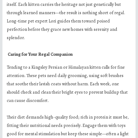
itself. Each kitten carries the heritage not just genetically but
through learned manners—the result is nothing short of regal.
Long-time pet expert Lori guides them toward poised
perfection before they grace new homes with serenity and
splendor.
Caring for Your Regal Companion
Tending to a Kingsley Persian or Himalayan kitten calls for fine
attention. These pets need daily grooming, using soft brushes
that soothe their lavish coats without harm. Each week, one
should check and clean their bright eyes to prevent buildup that
can cause discomfort.
Their diet demands high-quality food; rich in protein it must be,
fitting their nutritional needs precisely. Engage them with toys
good for mental stimulation but keep these simple—often a light