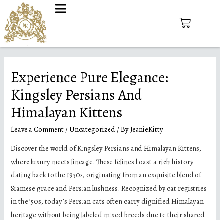
Experience Pure Elegance:
Kingsley Persians And
Himalayan Kittens
Leave a Comment
/
Uncategorized
/ By
JeanieKitty
Discover the world of Kingsley Persians and Himalayan Kittens,
where luxury meets lineage. These felines boast a rich history
dating back to the 1930s, originating from an exquisite blend of
Siamese grace and Persian lushness. Recognized by cat registries
in the ’50s, today’s Persian cats often carry dignified Himalayan
heritage without being labeled mixed breeds due to their shared