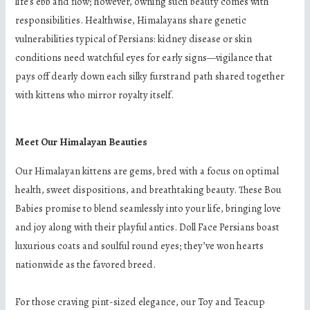
life’s ebb and flow; however, owning such beauty comes with
responsibilities. Healthwise, Himalayans share genetic
vulnerabilities typical of Persians: kidney disease or skin
conditions need watchful eyes for early signs—vigilance that
pays off dearly down each silky furstrand path shared together
with kittens who mirror royalty itself.
Meet Our Himalayan Beauties
Our Himalayan kittens are gems, bred with a focus on optimal
health, sweet dispositions, and breathtaking beauty. These Bou
Babies promise to blend seamlessly into your life, bringing love
and joy along with their playful antics. Doll Face Persians boast
luxurious coats and soulful round eyes; they’ve won hearts
nationwide as the favored breed.
For those craving pint-sized elegance, our Toy and Teacup