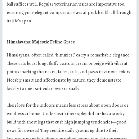
ball suffices well. Regular veterinarian visits are imperative too,
ensuring your elegant companion stays at peak health all through
its life’s span.
Himalayans: Majestic Feline Grace
Himalayans, often called “himmies,” carry a remarkable elegance.
These cats boast long, fluffy coats in cream or beige with vibrant
points marking their ears, faces, tails, and paws in various colors.
Notably smart and affectionate by nature, they demonstrate
loyalty to one particular owner usually.
Their love for the indoors means less stress about open doors or
windows at home. Underneath their splendid fur lies a stocky
build with short legs that curb high jumping tendencies—good
news for owners! They require daily grooming due to their
luxurious mane but offer unmatched companionship as reward