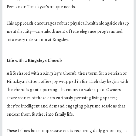
Persian or Himalayan’s unique needs.
This approach encourages robust physical health alongside sharp
mental acuity—an embodiment of true elegance programmed
into every interaction at Kingsley.
Life with a Kingsleys Cherub
A life shared with a Kingsley’s Cherub, their term for a Persian or
Himalayan kitten, offers joy wrapped in fur. Each day begins with
the cherub’s gentle purring—harmony to wake up to. Owners
share stories of these cats curiously perusing living spaces;
they’re intelligent and demand engaging playtime sessions that
endear them further into family life.
These felines boast impressive coats requiring daily grooming—a