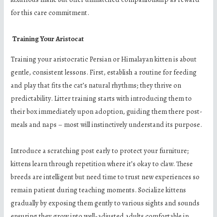
for this care commitment.
Training Your Aristocat
Training your aristocratic Persian or Himalayan kitten is about
gentle, consistent lessons. First, establish a routine for feeding
and play that fits the cat’s natural rhythms; they thrive on
predictability. Litter training starts with introducing them to
their box immediately upon adoption, guiding them there post-
meals and naps – most will instinctively understand its purpose.
Introduce a scratching post early to protect your furniture;
kittens learn through repetition where it’s okay to claw. These
breeds are intelligent but need time to trust new experiences so
remain patient during teaching moments. Socialize kittens
gradually by exposing them gently to various sights and sounds
ensuring they grow into well-adjusted adults comfortable in