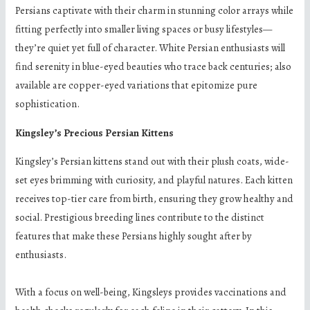
Persians captivate with their charm in stunning color arrays while
fitting perfectly into smaller living spaces or busy lifestyles—
they’re quiet yet full of character. White Persian enthusiasts will
find serenity in blue-eyed beauties who trace back centuries; also
available are copper-eyed variations that epitomize pure
sophistication.
Kingsley’s Precious Persian Kittens
Kingsley’s Persian kittens stand out with their plush coats, wide-
set eyes brimming with curiosity, and playful natures. Each kitten
receives top-tier care from birth, ensuring they grow healthy and
social. Prestigious breeding lines contribute to the distinct
features that make these Persians highly sought after by
enthusiasts.
With a focus on well-being, Kingsleys provides vaccinations and