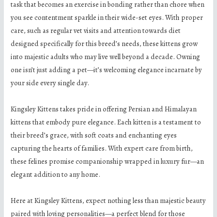
task that becomes an exercise in bonding rather than chore when
you see contentment sparkle in their wide-set eyes. With proper
care, such as regular vet visits and attention towards diet
designed specifically for this breed’s needs, these kittens grow
into majestic adults who may live well beyond a decade. Owning
one isn’t just adding a pet—it’s welcoming elegance incarnate by
your side every single day.
Kingsley Kittens takes pride in offering Persian and Himalayan
kittens that embody pure elegance. Each kitten is a testament to
their breed’s grace, with soft coats and enchanting eyes
capturing the hearts of families. With expert care from birth,
these felines promise companionship wrapped in luxury fur—an
elegant addition to any home.
Here at Kingsley Kittens, expect nothing less than majestic beauty
paired with loving personalities—a perfect blend for those