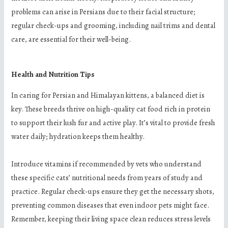
problems can arise in Persians due to their facial structure;
regular check-ups and grooming, including nail trims and dental
care, are essential for their well-being.
Health and Nutrition Tips
In caring for Persian and Himalayan kittens, a balanced diet is
key. These breeds thrive on high-quality cat food rich in protein
to support their lush fur and active play. It’s vital to provide fresh
water daily; hydration keeps them healthy.
Introduce vitamins if recommended by vets who understand
these specific cats’ nutritional needs from years of study and
practice. Regular check-ups ensure they get the necessary shots,
preventing common diseases that even indoor pets might face.
Remember, keeping their living space clean reduces stress levels