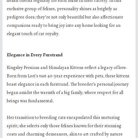
health checks regularly for each feline in their cattery. In this
exclusive group of felines, personality shines as brightly as
pedigree does; they’re not only beautiful but also affectionate
companions ready to bring joy into any home looking for an
elegant touch of cat royalty.
Elegance in Every Furstrand
Kingsley Persians and Himalayan Kittens reflect a legacy of love.
Born from Lori’s vast 40-year experience with pets, these kittens
boast elegance in each furstrand. The breeder’s personal journey
began amidst the warmth of a big family, where respect for all
beings was fundamental.
Her transition to breeding cats encapsulated this nurturing
spirit; she selects only those felines known for their stunning
coats and charming demeanors, akin to art crafted by nature