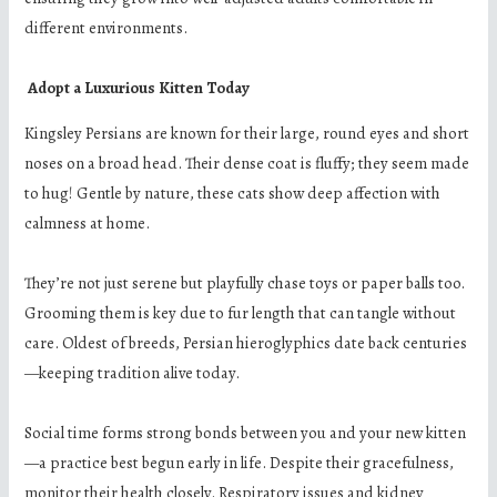
different environments.
Adopt a Luxurious Kitten Today
Kingsley Persians are known for their large, round eyes and short
noses on a broad head. Their dense coat is fluffy; they seem made
to hug! Gentle by nature, these cats show deep affection with
calmness at home.
They’re not just serene but playfully chase toys or paper balls too.
Grooming them is key due to fur length that can tangle without
care. Oldest of breeds, Persian hieroglyphics date back centuries
—keeping tradition alive today.
Social time forms strong bonds between you and your new kitten
—a practice best begun early in life. Despite their gracefulness,
monitor their health closely. Respiratory issues and kidney