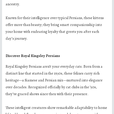
ancestry.
Known for their intelligence over typical Persians, these kittens
offer more than beauty; they bring smart companionship into
your home with endearing loyalty that greets you after each
day’s journey.
Discover Royal Kingsley Persians
Royal Kingsley Persians aren’t your everyday cats. Born from a
distinct line that started in the 1930s, these felines carry rich
heritage—a Siamese and Persian mix—nurtured into elegance
over decades. Recognized officially by cat clubs in the ’50s,
they’ve graced shows since then with their presence.
These intelligent creatures show remarkable adaptability to home