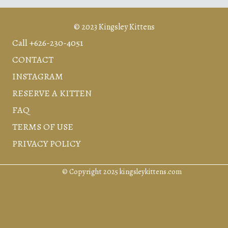
© 2023 Kingsley Kittens
Call +626-230-4051
CONTACT
INSTAGRAM
RESERVE A KITTEN
FAQ
TERMS OF USE
PRIVACY POLICY
© Copyright 2025 kingsleykittens.com