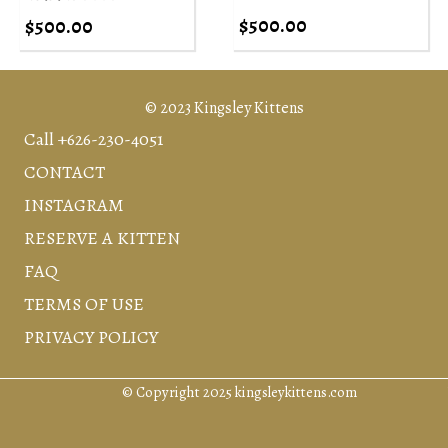
$
500.00
$
500.00
© 2023 Kingsley Kittens
Call +626-230-4051
CONTACT
INSTAGRAM
RESERVE A KITTEN
FAQ
TERMS OF USE
PRIVACY POLICY
© Copyright 2025 kingsleykittens.com