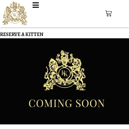
RESERVE A KITTEN