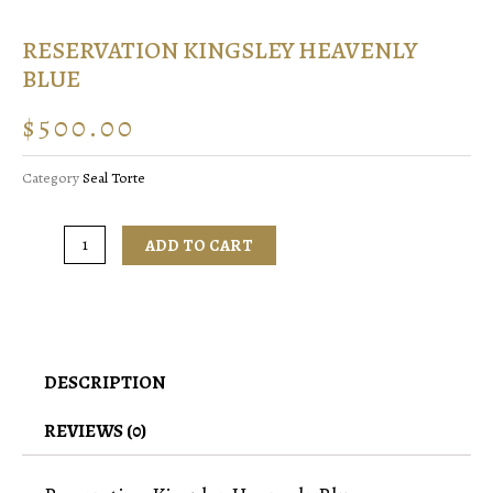
RESERVATION KINGSLEY HEAVENLY
BLUE
$
500.00
Category
Seal Torte
ADD TO CART
DESCRIPTION
REVIEWS (0)