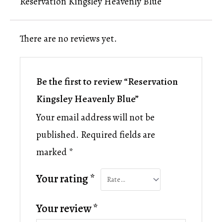
Reservation Kingsley Heavenly Blue
There are no reviews yet.
Be the first to review “Reservation
Kingsley Heavenly Blue”
Your email address will not be
published.
Required fields are
marked
*
Your rating
*
Your review
*