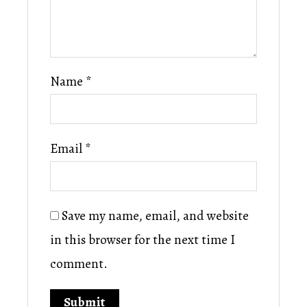
Name
*
Email
*
Save my name, email, and website
in this browser for the next time I
comment.