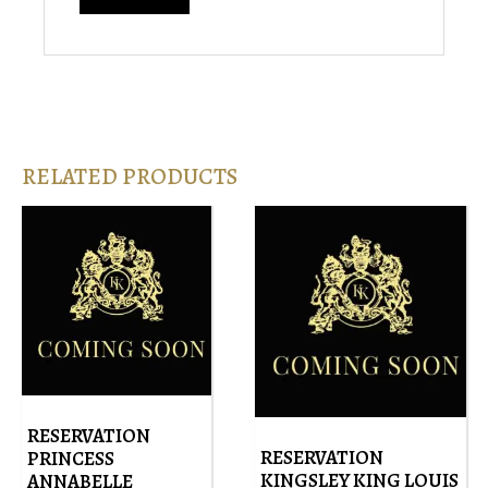
RELATED PRODUCTS
RESERVATION
RESERVATION
PRINCESS
KINGSLEY KING LOUIS
ANNABELLE