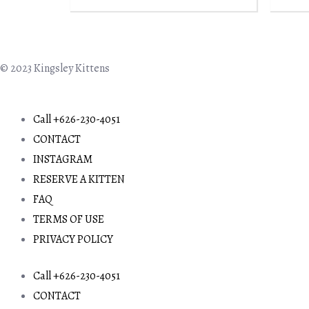
© 2023 Kingsley Kittens
Call +626-230-4051
CONTACT
INSTAGRAM
RESERVE A KITTEN
FAQ
TERMS OF USE
PRIVACY POLICY
Call +626-230-4051
CONTACT