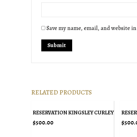
Save my name, email, and website in
RELATED PRODUCTS
RESERVATION KINGSLEY CURLEY
RESER
$
500.00
$
500.