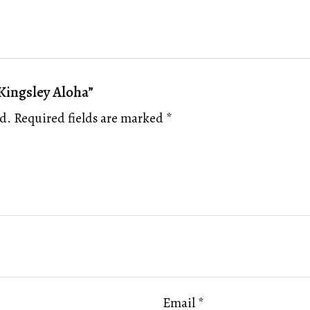
 Kingsley Aloha”
d.
Required fields are marked
*
Email
*