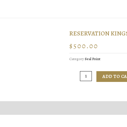
RESERVATION KING
$
500.00
Category
Seal Point
ADD TO C