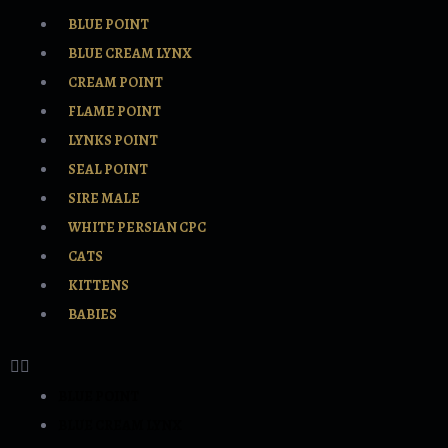
BLUE POINT
BLUE CREAM LYNX
CREAM POINT
FLAME POINT
LYNKS POINT
SEAL POINT
SIRE MALE
WHITE PERSIAN CPC
CATS
KITTENS
BABIES
BLUE POINT
BLUE CREAM LYNX