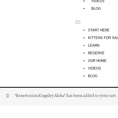
VIDEOS
BLOG
START HERE
KITTENS FOR SA
LEARN
RESERVE
OUR HOME
VIDEOS
BLOG
“Reservation Kingsley Aloha” has been added to your cart.