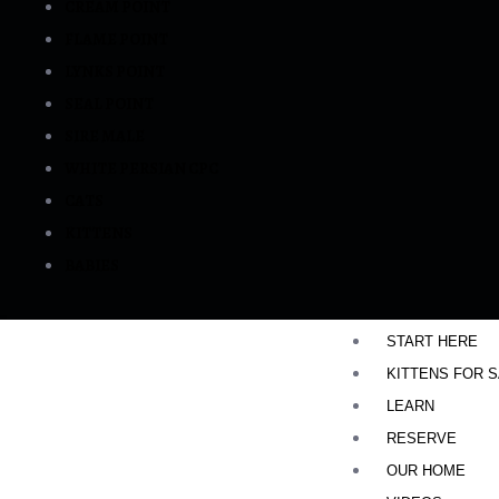
CREAM POINT
FLAME POINT
LYNKS POINT
SEAL POINT
SIRE MALE
WHITE PERSIAN CPC
CATS
KITTENS
BABIES
START HERE
KITTENS FOR 
LEARN
RESERVE
OUR HOME