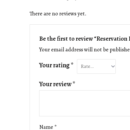
There are no reviews yet.
Be the first to review “Reservation
Your email address will not be publishe
Your rating
*
Your review
*
Name
*