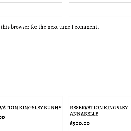
 this browser for the next time I comment.
VATION KINGSLEY BUNNY
RESERVATION KINGSLEY
ANNABELLE
00
$
500.00