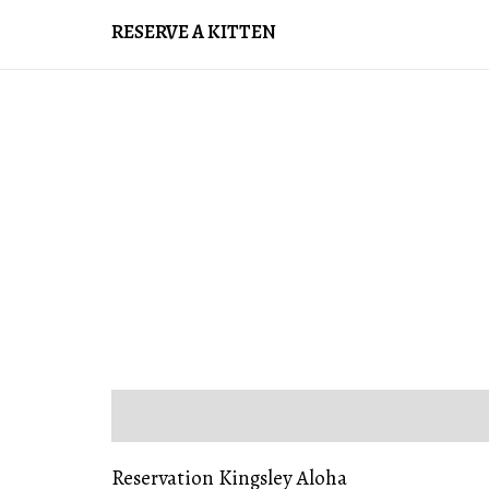
RESERVE A KITTEN
DESCRIPTION
REVIEWS (0)
Reservation Kingsley Aloha