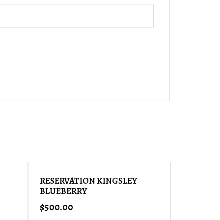
RESERVATION KINGSLEY
BLUEBERRY
$
500.00