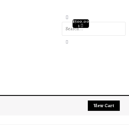
$
500.00
1
View Cart