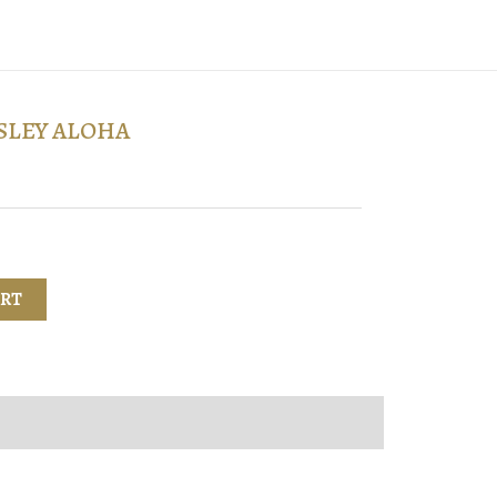
SLEY ALOHA
ART